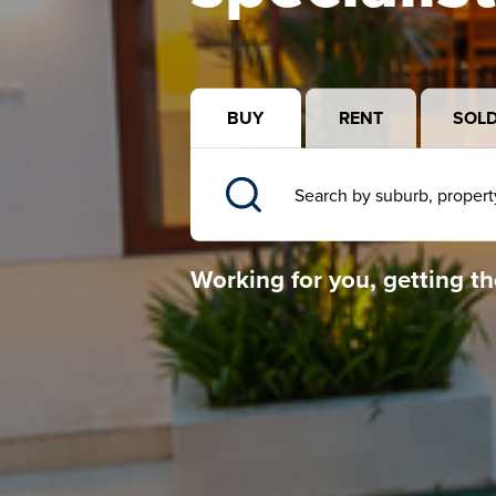
BUY
RENT
SOL
Working for you, getting th