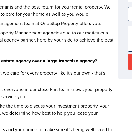
nants and the best return for your rental property. We
to care for your home as well as you would.
Management team at One Stop Property offers you.
roperty Management agencies due to our meticulous
al agency partner, here by your side to achieve the best
 estate agency over a large franchise agency?
t we care for every property like it's our own - that's
at everyone in our close-knit team knows your property
 service you.
ke the time to discuss your investment property, your
, we determine how best to help you lease your
ts and your home to make sure it's being well cared for