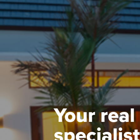
Your real
specialist