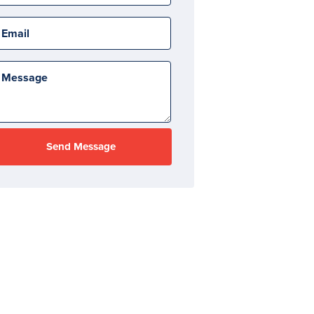
Email
Message
Send Message