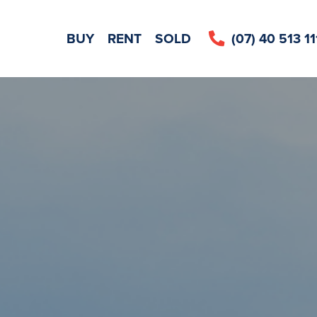
CE REQUEST
BUY
RENT
SOLD
(07) 40 513 11
LEAVE