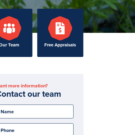
Our Team
Free Appraisals
ant more information?
ontact our team
Name
Phone