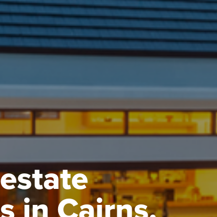
 estate
s in Cairns.