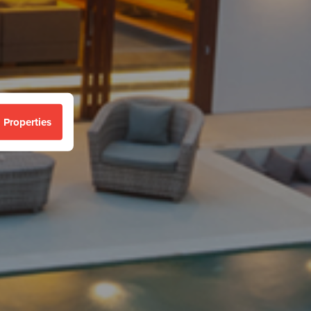
 Properties