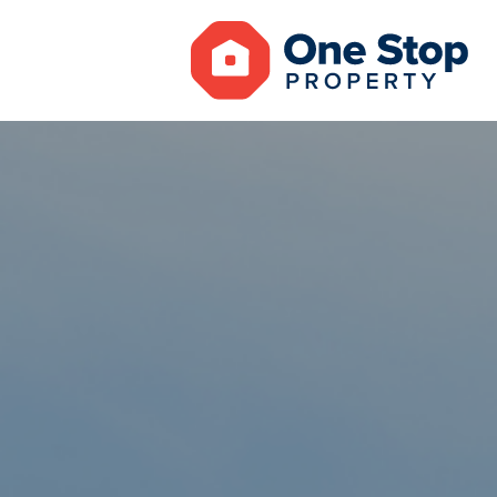
MAINTENAN
NOTICE OF 