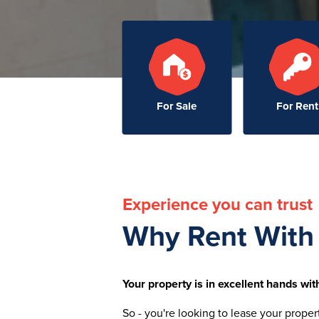
For Sale
For Rent
Experience you can trust
Why Rent With
Your property is in excellent hands with
So - you're looking to lease your proper