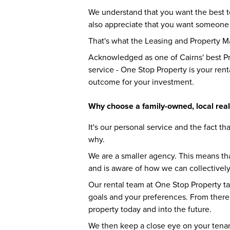
We understand that you want the best te
also appreciate that you want someone 
That's what the Leasing and Property 
Acknowledged as one of Cairns' best P
service - One Stop Property is your rent
outcome for your investment.
Why choose a family-owned, local real
It's our personal service and the fact tha
why.
We are a smaller agency. This means th
and is aware of how we can collectively
Our rental team at One Stop Property ta
goals and your preferences. From there
property today and into the future.
We then keep a close eye on your tenan