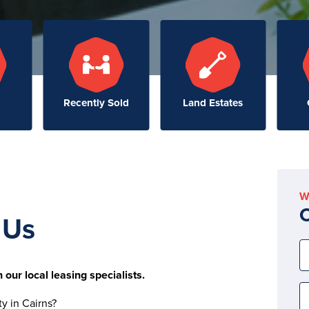
Recently Sold
Land Estates
W
C
 Us
 our local leasing specialists.
ty in Cairns?