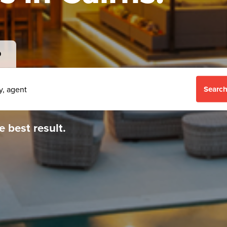
D
Search
e best result.