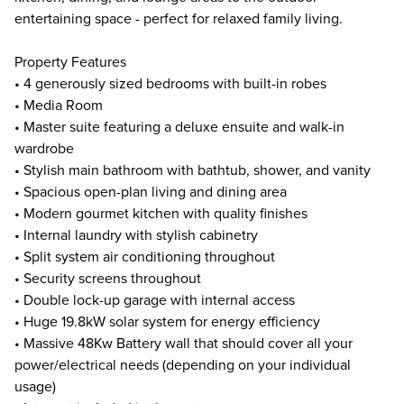
entertaining space - perfect for relaxed family living.
Property Features
• 4 generously sized bedrooms with built-in robes
• Media Room
• Master suite featuring a deluxe ensuite and walk-in
wardrobe
• Stylish main bathroom with bathtub, shower, and vanity
• Spacious open-plan living and dining area
• Modern gourmet kitchen with quality finishes
• Internal laundry with stylish cabinetry
• Split system air conditioning throughout
• Security screens throughout
• Double lock-up garage with internal access
• Huge 19.8kW solar system for energy efficiency
• Massive 48Kw Battery wall that should cover all your
power/electrical needs (depending on your individual
usage)