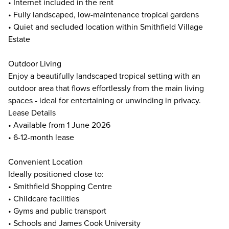
• Internet included in the rent
• Fully landscaped, low-maintenance tropical gardens
• Quiet and secluded location within Smithfield Village
Estate
Outdoor Living
Enjoy a beautifully landscaped tropical setting with an
outdoor area that flows effortlessly from the main living
spaces - ideal for entertaining or unwinding in privacy.
Lease Details
• Available from 1 June 2026
• 6-12-month lease
Convenient Location
Ideally positioned close to:
• Smithfield Shopping Centre
• Childcare facilities
• Gyms and public transport
• Schools and James Cook University