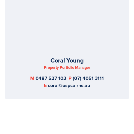
Coral Young
Property Portfolio Manager
M
0487 527 103
P
(07) 4051 3111
E
coral@ospcairns.au