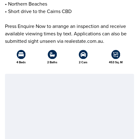
• Northern Beaches
• Short drive to the Cairns CBD
Press Enquire Now to arrange an inspection and receive
available viewing times by text. Applications can also be
submitted sight unseen via realestate.com.au.
4 Beds
2 Baths
2 Cars
453 Sq. M