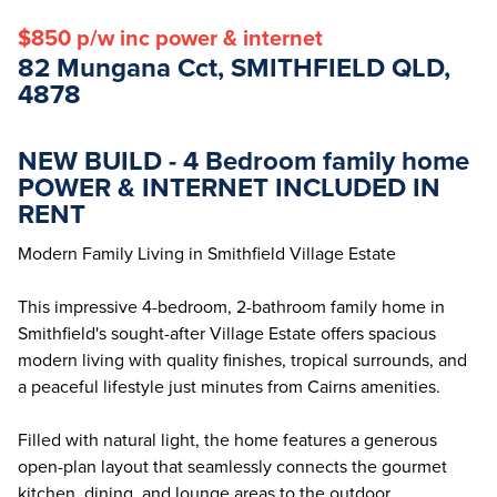
$850 p/w inc power & internet
82 Mungana Cct, SMITHFIELD QLD,
4878
NEW BUILD - 4 Bedroom family home
POWER & INTERNET INCLUDED IN
RENT
Modern Family Living in Smithfield Village Estate
This impressive 4-bedroom, 2-bathroom family home in
Smithfield's sought-after Village Estate offers spacious
modern living with quality finishes, tropical surrounds, and
a peaceful lifestyle just minutes from Cairns amenities.
Filled with natural light, the home features a generous
open-plan layout that seamlessly connects the gourmet
kitchen, dining, and lounge areas to the outdoor