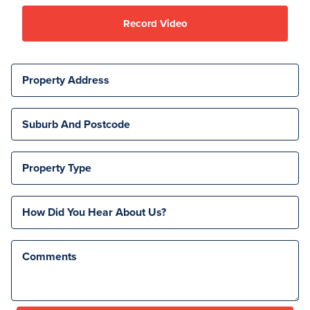
Record Video
Property Address
Suburb And Postcode
Property Type
How Did You Hear About Us?
Comments