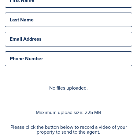
First Name
Last Name
Email Address
Phone Number
No files uploaded.
Maximum upload size: 225 MB
Please click the button below to record a video of your
property to send to the agent.