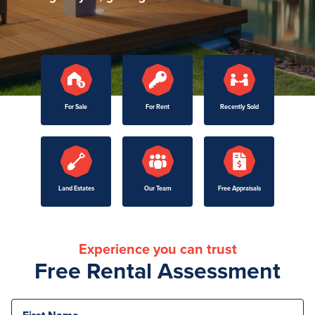
For Sale
For Rent
Recently Sold
Land Estates
Our Team
Free Appraisals
Experience you can trust
Free Rental Assessment