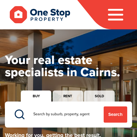
Your real estate
specialists in Cairns.
BUY
RENT
SOLD
Search
Working for you, getting the best result.